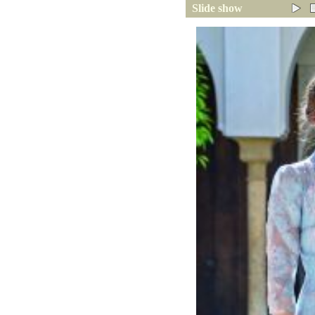
Slide show