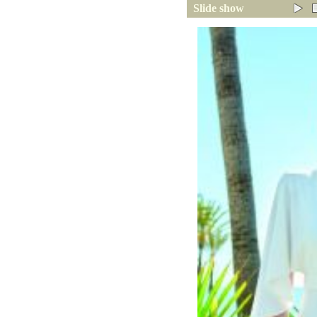
Slide show