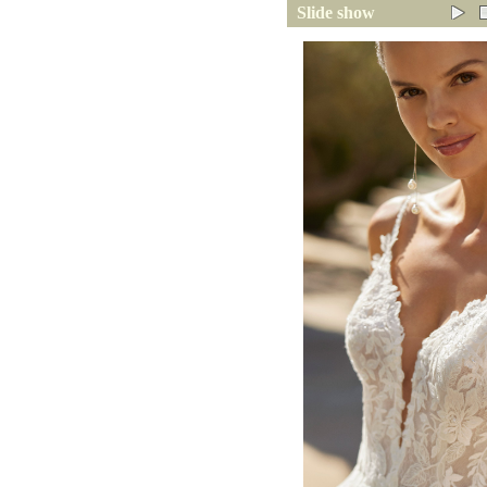
Slide show