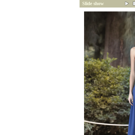
Slide show