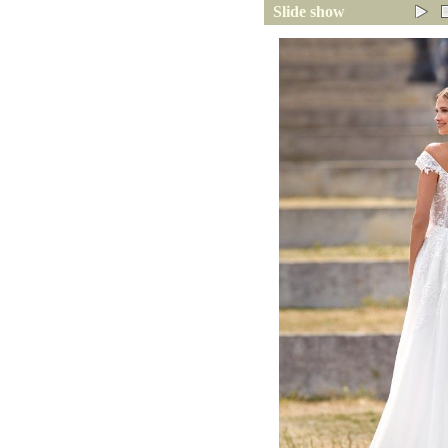
Slide show