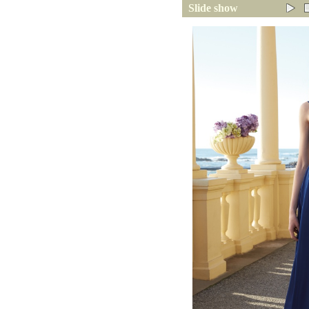
Slide show