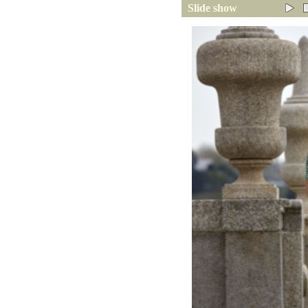
Slide show