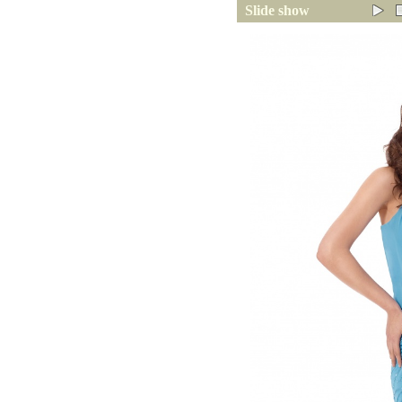
Slide show