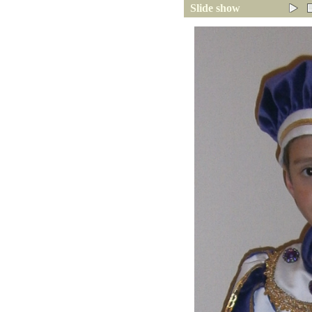
Slide show